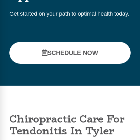
Get started on your path to optimal health today.
SCHEDULE NOW
Chiropractic Care For
Tendonitis In Tyler