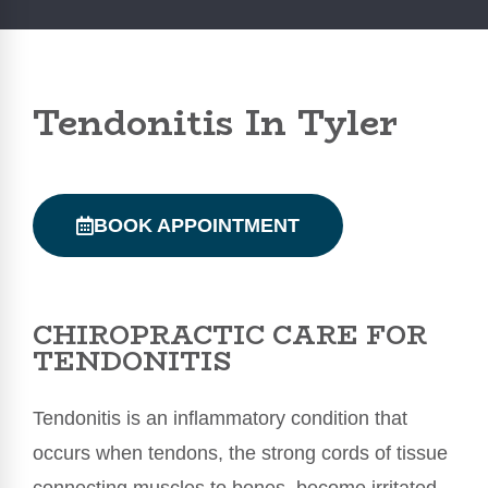
Tendonitis In Tyler
BOOK APPOINTMENT
CHIROPRACTIC CARE FOR
TENDONITIS
Tendonitis is an inflammatory condition that
occurs when tendons, the strong cords of tissue