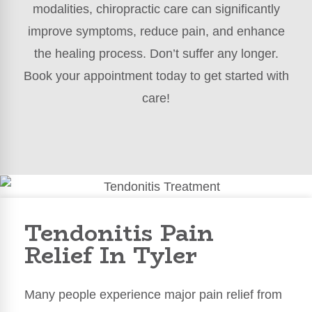
modalities, chiropractic care can significantly
improve symptoms, reduce pain, and enhance
the healing process. Don’t suffer any longer.
Book your appointment today to get started with
care!
Tendonitis Pain
Relief In Tyler
Many people experience major pain relief from