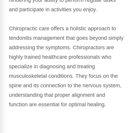
hindering your ability to perform regular tasks
and participate in activities you enjoy.
Chiropractic care offers a holistic approach to
tendonitis management that goes beyond simply
addressing the symptoms. Chiropractors are
highly trained healthcare professionals who
specialize in diagnosing and treating
musculoskeletal conditions. They focus on the
spine and its connection to the nervous system,
understanding that proper alignment and
function are essential for optimal healing.