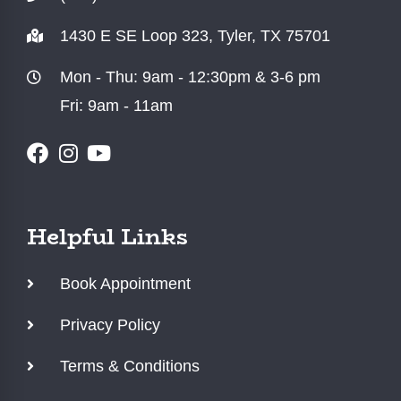
1430 E SE Loop 323, Tyler, TX 75701
Mon - Thu: 9am - 12:30pm & 3-6 pm
Fri: 9am - 11am
Helpful Links
Book Appointment
Privacy Policy
Terms & Conditions