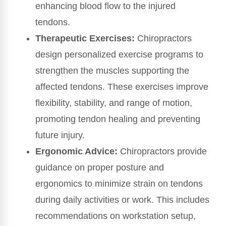
enhancing blood flow to the injured
tendons.
Therapeutic Exercises:
Chiropractors
design personalized exercise programs to
strengthen the muscles supporting the
affected tendons. These exercises improve
flexibility, stability, and range of motion,
promoting tendon healing and preventing
future injury.
Ergonomic Advice:
Chiropractors provide
guidance on proper posture and
ergonomics to minimize strain on tendons
during daily activities or work. This includes
recommendations on workstation setup,