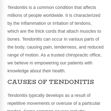
Tendonitis is a common condition that affects
millions of people worldwide. It is characterized
by the inflammation or irritation of tendons,
which are the thick cords that attach muscles to
bones. Tendonitis can occur in various parts of
the body, causing pain, tenderness, and reduced
range of motion. As a trusted chiropractic office,
we believe in empowering our patients with
knowledge about their health.
CAUSES OF TENDONITIS
Tendonitis typically develops as a result of
repetitive movements or overuse of a particular