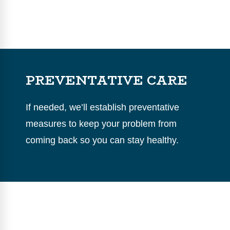
PREVENTATIVE CARE
If needed, we’ll establish preventative
measures to keep your problem from
coming back so you can stay healthy.