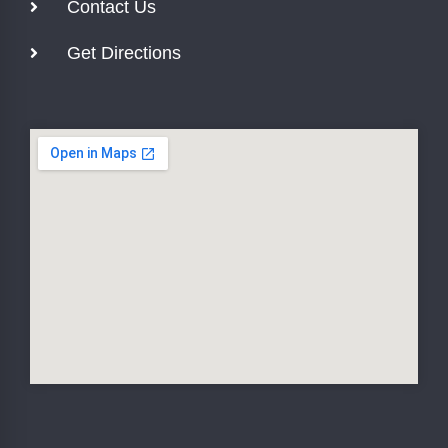
Contact Us
Get Directions