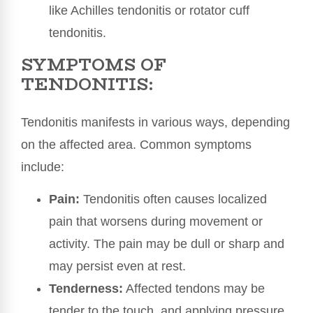
like Achilles tendonitis or rotator cuff
tendonitis.
SYMPTOMS OF
TENDONITIS:
Tendonitis manifests in various ways, depending
on the affected area. Common symptoms
include:
Pain:
Tendonitis often causes localized
pain that worsens during movement or
activity. The pain may be dull or sharp and
may persist even at rest.
Tenderness:
Affected tendons may be
tender to the touch, and applying pressure