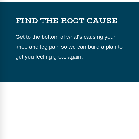
FIND THE ROOT CAUSE
Get to the bottom of what’s causing your
knee and leg pain so we can build a plan to
get you feeling great again.