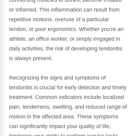
connecting muscles to bones, become irritated
or inflamed. This inflammation can result from
repetitive motions, overuse of a particular
tendon, or poor ergonomics. Whether you’re an
athlete, an office worker, or simply engaged in
daily activities, the risk of developing tendonitis
is always present.
Recognizing the signs and symptoms of
tendonitis is crucial for early detection and timely
treatment. Common indicators include localized
pain, tenderness, swelling, and reduced range of
motion in the affected area. These symptoms
can significantly impact your quality of life,