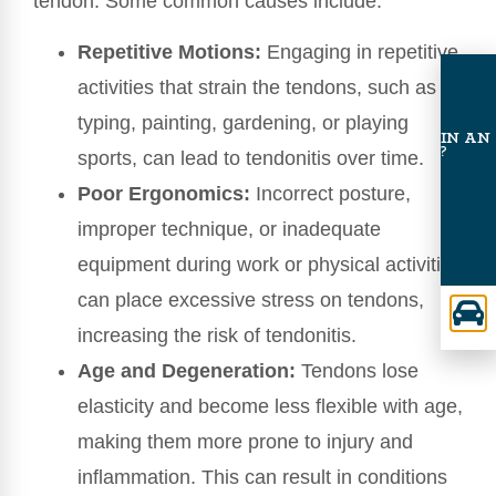
tendon. Some common causes include:
Repetitive Motions:
Engaging in repetitive
activities that strain the tendons, such as
typing, painting, gardening, or playing
INVOLVED IN AN
ACCIDENT?
sports, can lead to tendonitis over time.
Poor Ergonomics:
Incorrect posture,
improper technique, or inadequate
equipment during work or physical activities
can place excessive stress on tendons,
increasing the risk of tendonitis.
Age and Degeneration:
Tendons lose
elasticity and become less flexible with age,
making them more prone to injury and
inflammation. This can result in conditions