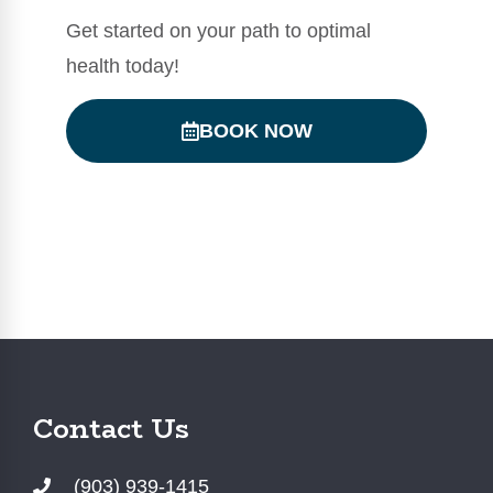
Get started on your path to optimal
health today!
BOOK NOW
Contact Us
(903) 939-1415