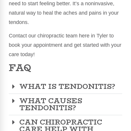
need to start feeling better. It’s a noninvasive,
natural way to heal the aches and pains in your
tendons.
Contact our chiropractic team here in Tyler to
book your appointment and get started with your
care today!
FAQ
WHAT IS TENDONITIS?
WHAT CAUSES
TENDONITIS?
CAN CHIROPRACTIC
CARE HELP WITH