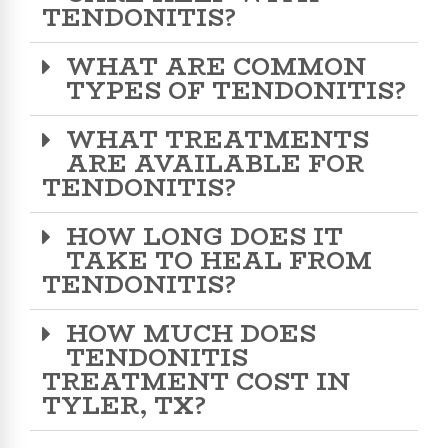
TENDONITIS?
WHAT ARE COMMON
TYPES OF TENDONITIS?
WHAT TREATMENTS
ARE AVAILABLE FOR
TENDONITIS?
HOW LONG DOES IT
TAKE TO HEAL FROM
TENDONITIS?
HOW MUCH DOES
TENDONITIS
TREATMENT COST IN
TYLER, TX?