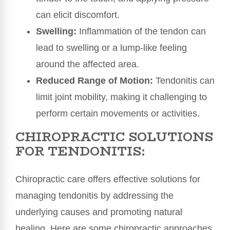
can elicit discomfort.
Swelling:
Inflammation of the tendon can
lead to swelling or a lump-like feeling
around the affected area.
Reduced Range of Motion:
Tendonitis can
limit joint mobility, making it challenging to
perform certain movements or activities.
CHIROPRACTIC SOLUTIONS
FOR TENDONITIS:
Chiropractic care offers effective solutions for
managing tendonitis by addressing the
underlying causes and promoting natural
healing. Here are some chiropractic approaches