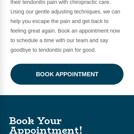
their tendonitis pain with chiropractic care.
Using our gentle adjusting techniques, we can
help you escape the pain and get back to
feeling great again. Book an appointment now
to schedule a time with our team and say
goodbye to tendonitis pain for good.
BOOK APPOINTMENT
Book Your
Appointment!