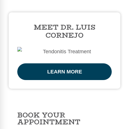
MEET DR. LUIS
CORNEJO
LEARN MORE
BOOK YOUR
APPOINTMENT