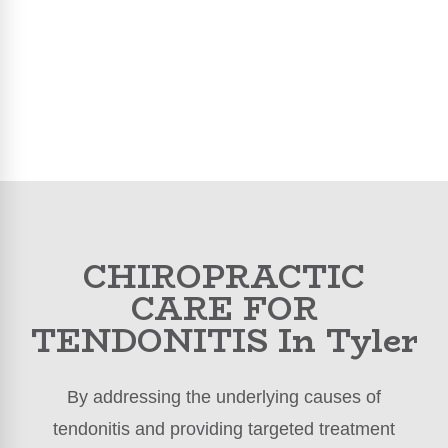
CHIROPRACTIC
CARE FOR
TENDONITIS In Tyler
By addressing the underlying causes of
tendonitis and providing targeted treatment