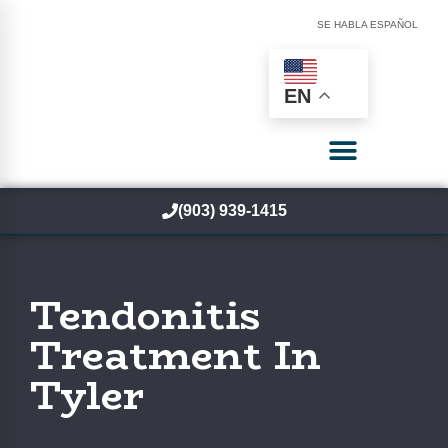
SE HABLA ESPAÑOL
EN
(903) 939-1415
Tendonitis
Treatment In
Tyler