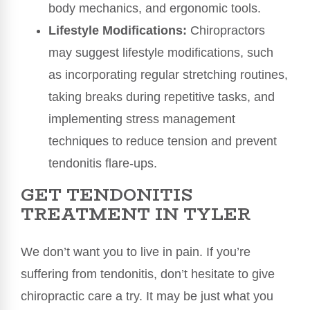
body mechanics, and ergonomic tools.
Lifestyle Modifications:
Chiropractors
may suggest lifestyle modifications, such
as incorporating regular stretching routines,
taking breaks during repetitive tasks, and
implementing stress management
techniques to reduce tension and prevent
tendonitis flare-ups.
GET TENDONITIS
TREATMENT IN TYLER
We don’t want you to live in pain. If you’re
suffering from tendonitis, don’t hesitate to give
chiropractic care a try. It may be just what you