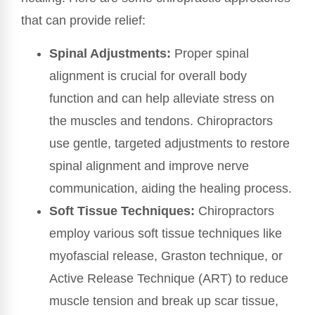
that can provide relief:
Spinal Adjustments:
Proper spinal
alignment is crucial for overall body
function and can help alleviate stress on
the muscles and tendons. Chiropractors
use gentle, targeted adjustments to restore
spinal alignment and improve nerve
communication, aiding the healing process.
Soft Tissue Techniques:
Chiropractors
employ various soft tissue techniques like
myofascial release, Graston technique, or
Active Release Technique (ART) to reduce
muscle tension and break up scar tissue,