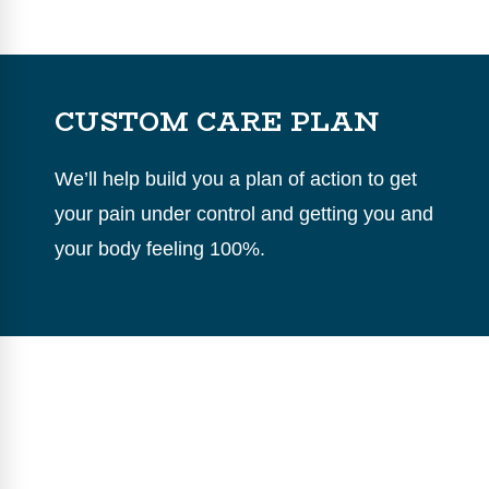
CUSTOM CARE PLAN
We’ll help build you a plan of action to get
your pain under control and getting you and
your body feeling 100%.