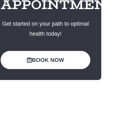
APPOINTMENT
Get started on your path to optimal
health today!
BOOK NOW