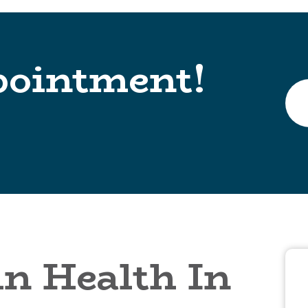
pointment!
n Health In