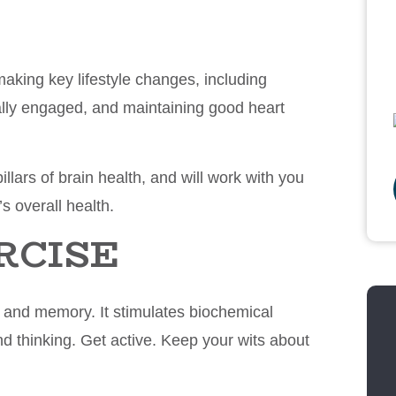
making key lifestyle changes, including
cially engaged, and maintaining good heart
illars of brain health, and will work with you
’s overall health.
RCISE
w and memory. It stimulates biochemical
d thinking. Get active. Keep your wits about