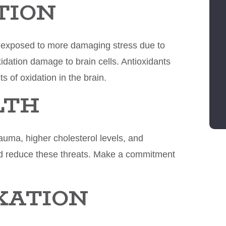
TION
is exposed to more damaging stress due to
xidation damage to brain cells. Antioxidants
s of oxidation in the brain.
LTH
auma, higher cholesterol levels, and
and reduce these threats. Make a commitment
AXATION