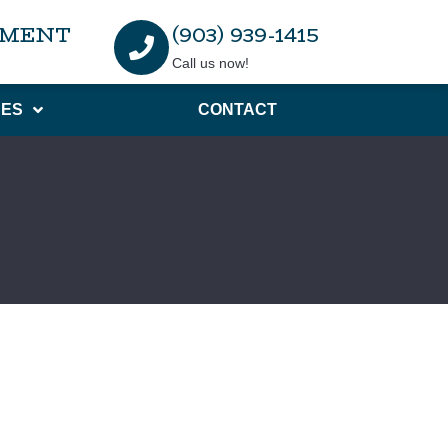
TMENT
(903) 939-1415
Call us now!
ES
CONTACT
r