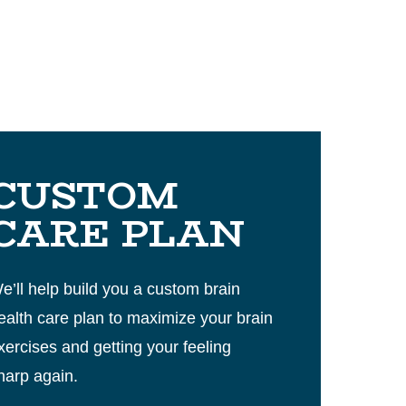
CUSTOM
CARE PLAN
e’ll help build you a custom brain
ealth care plan to maximize your brain
xercises and getting your feeling
harp again.