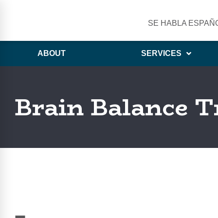
SE HABLA ESPAÑ
ABOUT
SERVICES
Brain Balance T