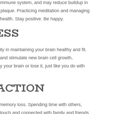
 immune system, and may reduce buildup in
d plaque. Practicing meditation and managing
 health. Stay positive. Be happy.
ESS
ty in maintaining your brain healthy and fit.
and stimulate new brain cell growth,
your brain or lose it, just like you do with
RACTION
t memory loss. Spending time with others,
 touch and connected with family and friends