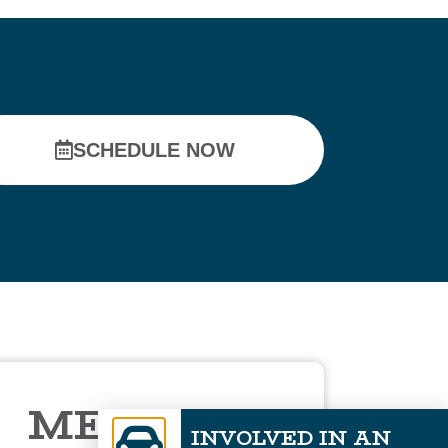
SCHEDULE NOW
MEET DR.
INVOLVED IN AN