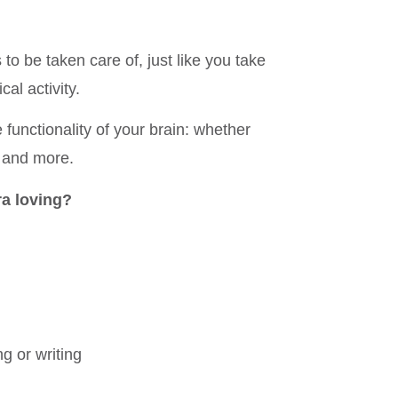
to be taken care of, just like you take
al activity.
 functionality of your brain: whether
 and more.
ra loving?
ng or writing