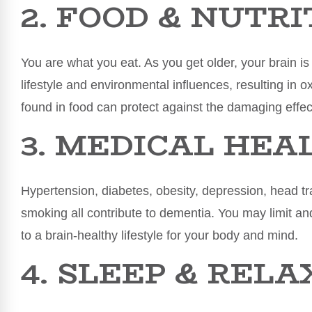
2. FOOD & NUTRI
You are what you eat. As you get older, your brain 
lifestyle and environmental influences, resulting in o
found in food can protect against the damaging effect
3. MEDICAL HEA
Hypertension, diabetes, obesity, depression, head tr
smoking all contribute to dementia. You may limit 
to a brain-healthy lifestyle for your body and mind.
4. SLEEP & REL