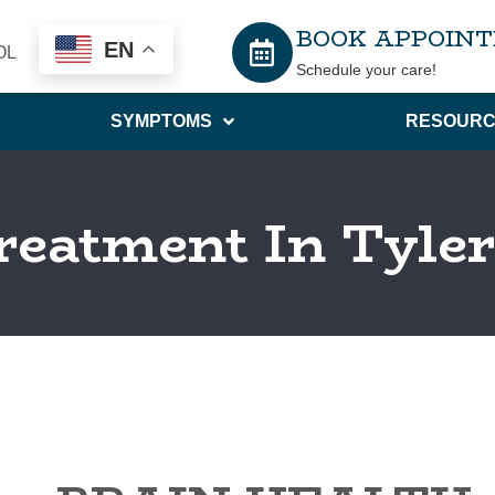
BOOK APPOIN
EN
OL
Schedule your care!
SYMPTOMS
RESOURC
reatment In Tyle