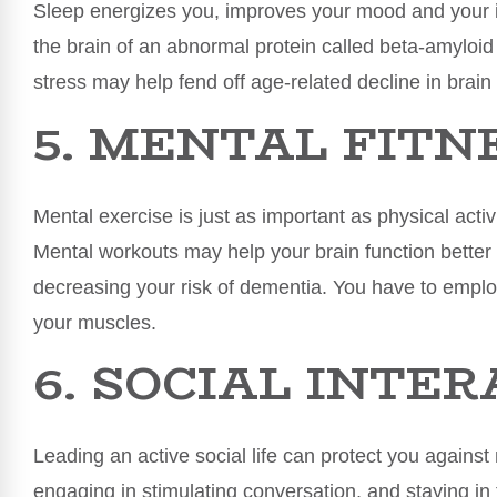
Sleep energizes you, improves your mood and your
the brain of an abnormal protein called beta-amyloi
stress may help fend off age-related decline in brain
5. MENTAL FITN
Mental exercise is just as important as physical activi
Mental workouts may help your brain function better 
decreasing your risk of dementia. You have to employ 
your muscles.
6. SOCIAL INTE
Leading an active social life can protect you agains
engaging in stimulating conversation, and staying in