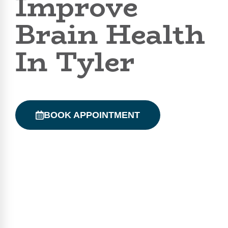
Improve
Brain Health
In Tyler
BOOK APPOINTMENT