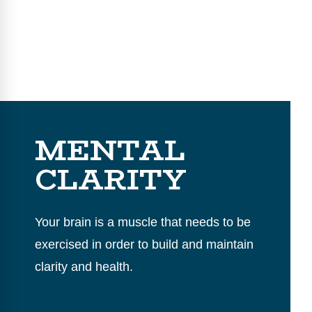
MENTAL
CLARITY
Your brain is a muscle that needs to be
exercised in order to build and maintain
clarity and health.