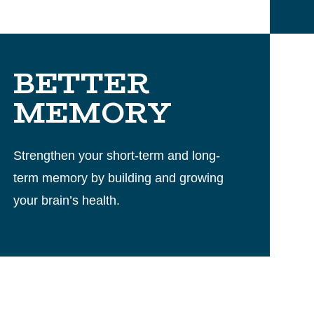
BETTER
MEMORY
Strengthen your short-term and long-
term memory by building and growing
your brain’s health.