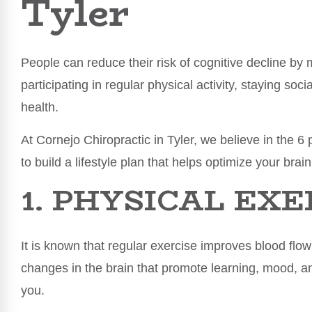
Tyler
People can reduce their risk of cognitive decline by 
participating in regular physical activity, staying so
health.
At Cornejo Chiropractic in Tyler, we believe in the 6 p
to build a lifestyle plan that helps optimize your brain
1. PHYSICAL EXE
It is known that regular exercise improves blood flo
changes in the brain that promote learning, mood, an
you.