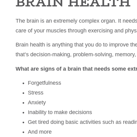
BRAIN HEALTH
The brain is an extremely complex organ. It needs 
care of your muscles through exercising and physic
Brain health is anything that you do to improve the
that’s decision-making, problem-solving, memory,
What are signs of a brain that needs some ext
Forgetfulness
Stress
Anxiety
Inability to make decisions
Get tired doing basic activities such as readi
And more