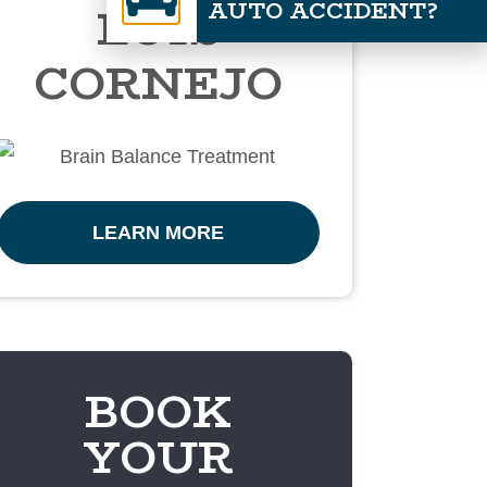
AUTO ACCIDENT?
LUIS
CORNEJO
LEARN MORE
BOOK
YOUR