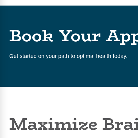
Book Your Ap
Get started on your path to optimal health today.
Maximize Brai