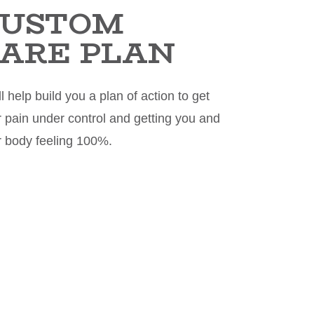
CUSTOM
ARE PLAN
l help build you a plan of action to get
 pain under control and getting you and
r body feeling 100%.