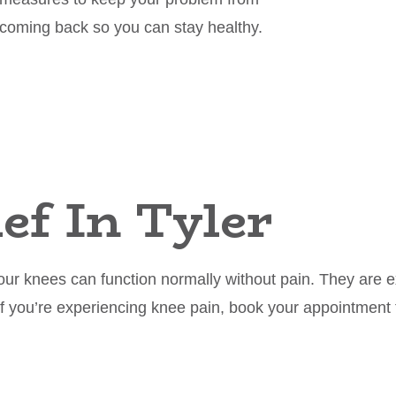
coming back so you can stay healthy.
ef In Tyler
ur knees can function normally without pain. They are ex
If you’re experiencing knee pain, book your appointment 