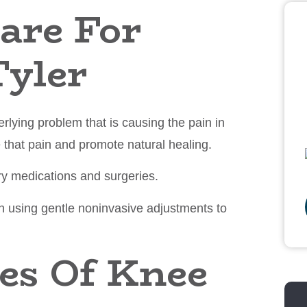
are For
Tyler
derlying problem that is causing the pain in
e that pain and promote natural healing.
ry medications and surgeries.
in using gentle noninvasive adjustments to
s Of Knee