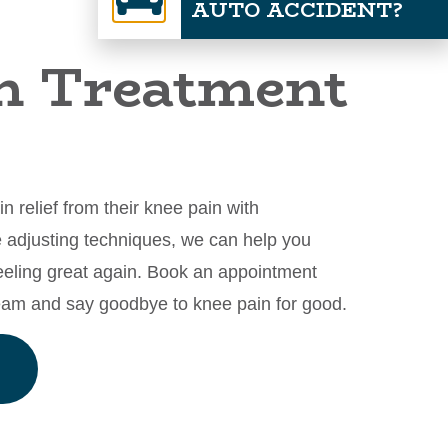
AUTO ACCIDENT?
n Treatment
 relief from their knee pain with
le adjusting techniques, we can help you
eeling great again. Book an appointment
team and say goodbye to knee pain for good.