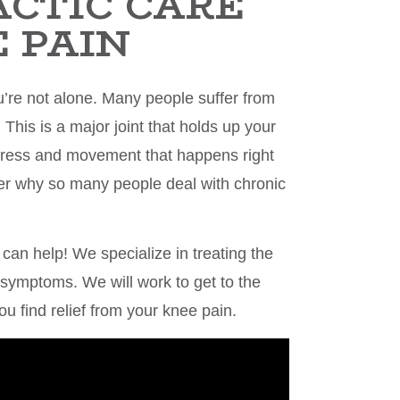
ACTIC CARE
 PAIN
u’re not alone. Many people suffer from
. This is a major joint that holds up your
 stress and movement that happens right
der why so many people deal with chronic
 can help! We specialize in treating the
l symptoms. We will work to get to the
ou find relief from your knee pain.