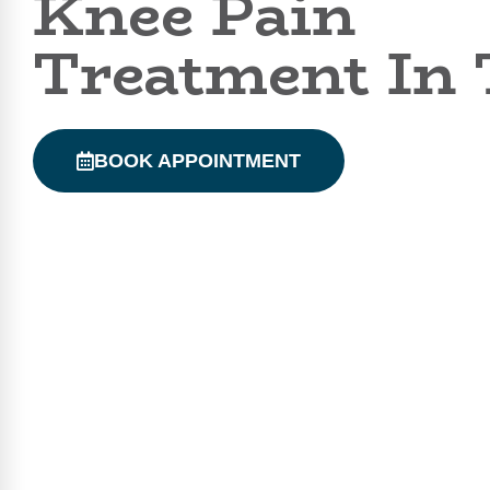
Knee Pain
Treatment In 
BOOK APPOINTMENT