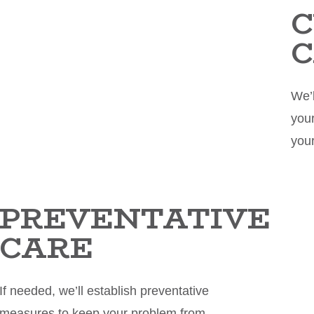
C
We’l
your
you
PREVENTATIVE
CARE
If needed, we’ll establish preventative
measures to keep your problem from