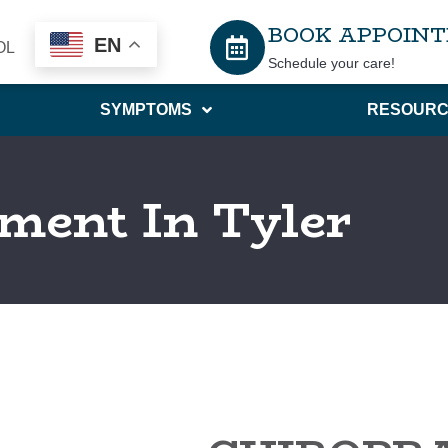
BOOK APPOIN
EN
OL
Schedule your care!
SYMPTOMS
RESOURC
ment In Tyler