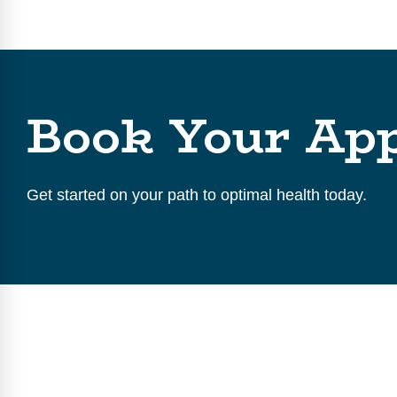
Book Your Ap
Get started on your path to optimal health today.