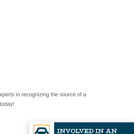
perts in recognizing the source of a
today!
INVOLVED IN AN