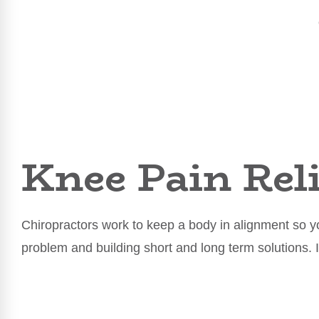
Knee Pain Reli
Chiropractors work to keep a body in alignment so yo
problem and building short and long term solutions. 