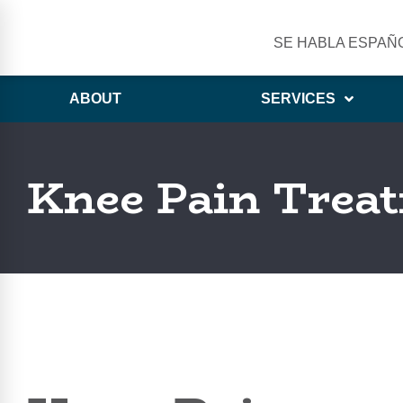
SE HABLA ESPAÑ
ABOUT
SERVICES
Knee Pain Treat