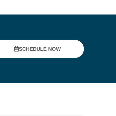
SCHEDULE NOW