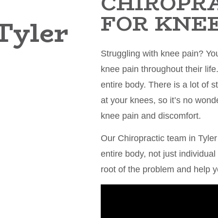
CHIROPR
FOR KNEE
Tyler
Struggling with knee pain? Yo
knee pain throughout their life
entire body. There is a lot of
at your knees, so it’s no won
knee pain and discomfort.
Our Chiropractic team in Tyler
entire body, not just individua
root of the problem and help y