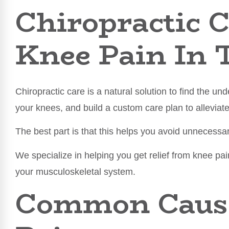
Chiropractic C
Knee Pain In 
Chiropractic care is a natural solution to find the un
your knees, and build a custom care plan to alleviat
The best part is that this helps you avoid unnecessa
We specialize in helping you get relief from knee pa
your musculoskeletal system.
Common Cause