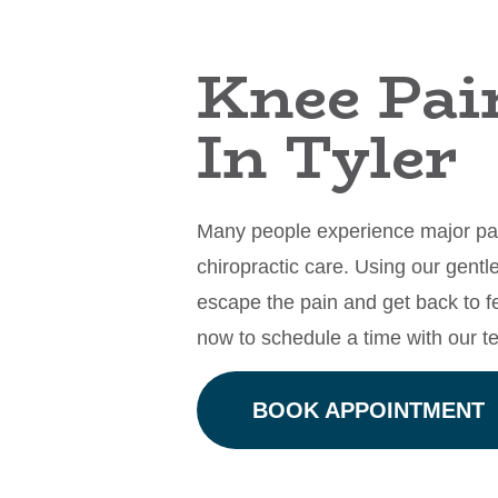
Knee Pai
In Tyler
Many people experience major pain
chiropractic care. Using our gent
escape the pain and get back to f
now to schedule a time with our 
BOOK APPOINTMENT