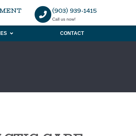
TMENT
(903) 939-1415
Call us now!
ES
CONTACT