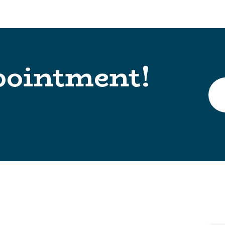
pointment!