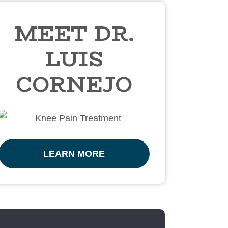
MEET DR.
LUIS
CORNEJO
LEARN MORE