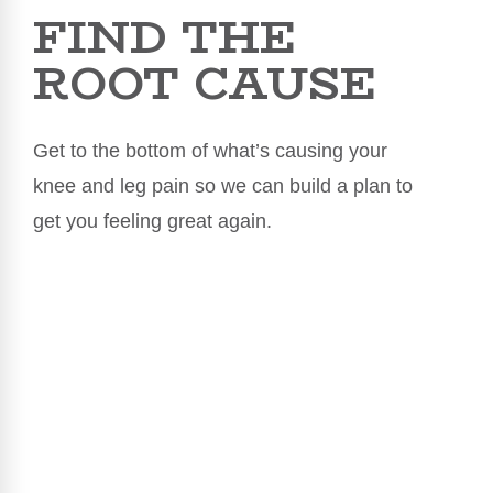
FIND THE
ROOT CAUSE
Get to the bottom of what’s causing your
knee and leg pain so we can build a plan to
get you feeling great again.