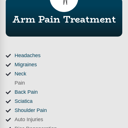
Arm Pain Treatment
Headaches
Migraines
Neck
Pain
Back Pain
Sciatica
Shoulder Pain
Auto Injuries