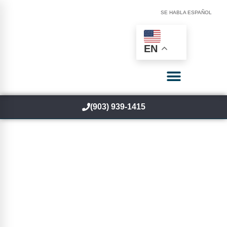
SE HABLA ESPAÑOL
EN
(903) 939-1415
Fix The Cause Of Your
Pain — Not Just
Symptoms
We don’t mask pain we fix the problem.