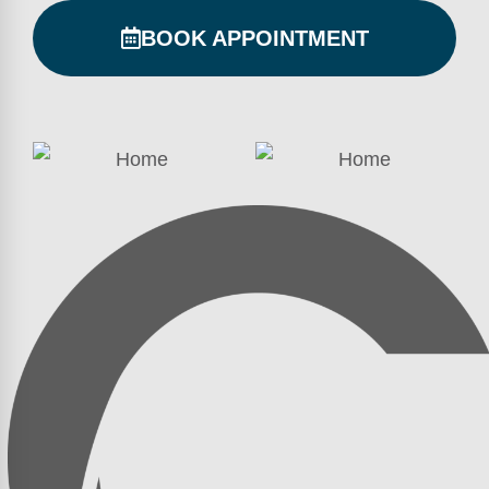
BOOK APPOINTMENT