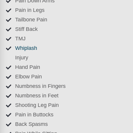
Pain Down Arms
Pain in Legs
Tailbone Pain
Stiff Back
TMJ
Whiplash
Injury
Hand Pain
Elbow Pain
Numbness in Fingers
Numbness in Feet
Shooting Leg Pain
Pain in Buttocks
Back Spasms