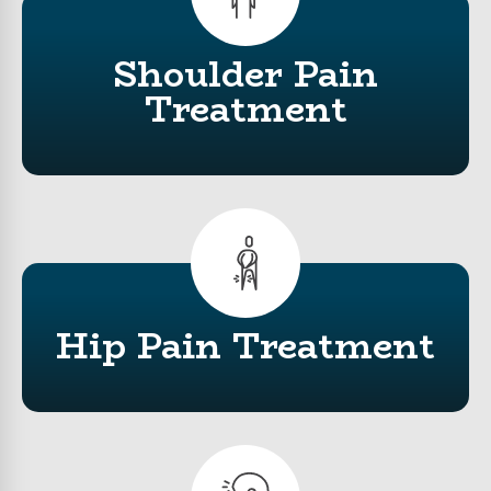
Shoulder Pain
Treatment
Hip Pain Treatment