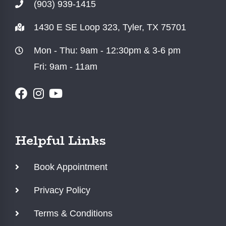
(903) 939-1415
1430 E SE Loop 323, Tyler, TX 75701
Mon - Thu: 9am - 12:30pm & 3-6 pm
Fri: 9am - 11am
Helpful Links
Book Appointment
Privacy Policy
Terms & Conditions