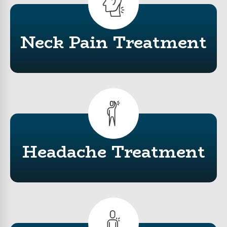
Neck Pain Treatment
Headache Treatment