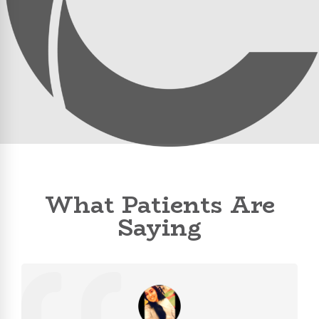
What Patients Are
Saying