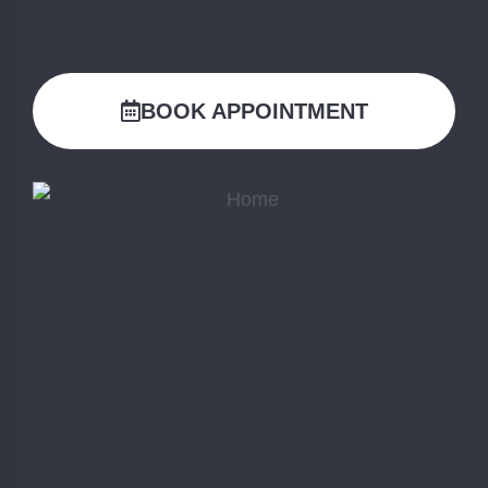
BOOK APPOINTMENT