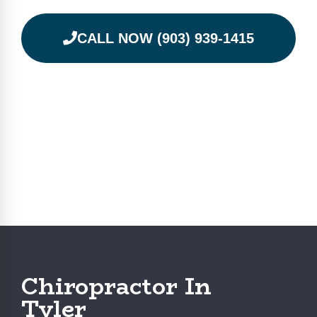
CALL NOW (903) 939-1415
Chiropractor In
Tyler