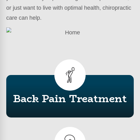
or just want to live with optimal health, chiropractic
care can help.
Back Pain Treatment