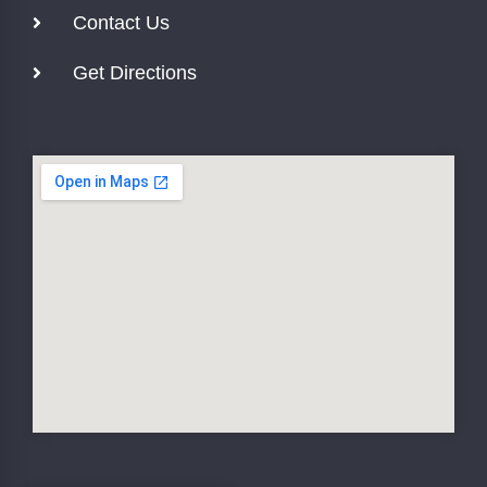
Contact Us
Get Directions