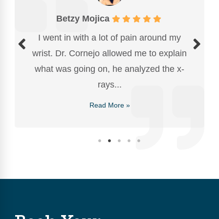
Betzy Mojica
I went in with a lot of pain around my
wrist. Dr. Cornejo allowed me to explain
what was going on, he analyzed the x-
rays...
Read More »