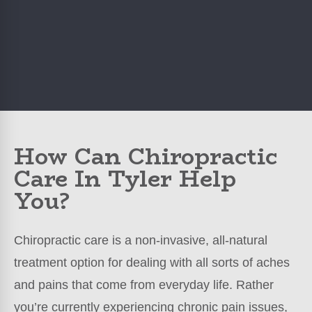
How Can Chiropractic
Care In Tyler Help
You?
Chiropractic care is a non-invasive, all-natural
treatment option for dealing with all sorts of aches
and pains that come from everyday life. Rather
you’re currently experiencing chronic pain issues,