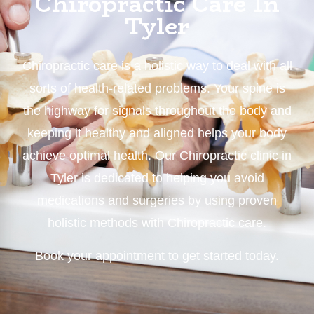
Chiropractic Care In
Tyler
Chiropractic care is a holistic way to deal with all
sorts of health-related problems. Your spine is
the highway for signals throughout the body and
keeping it healthy and aligned helps your body
achieve optimal health. Our Chiropractic clinic in
Tyler is dedicated to helping you avoid
medications and surgeries by using proven
holistic methods with Chiropractic care.
Book your appointment to get started today.