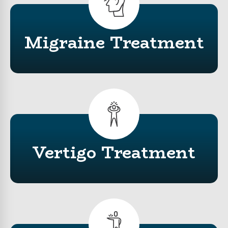
Migraine Treatment
Vertigo
Treatment