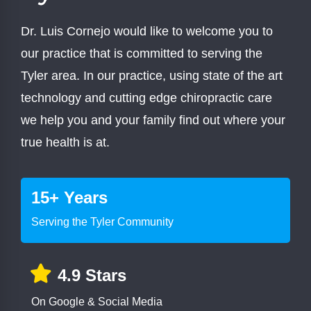
Dr. Luis Cornejo would like to welcome you to
our practice that is committed to serving the
Tyler area. In our practice, using state of the art
technology and cutting edge chiropractic care
we help you and your family find out where your
true health is at.
15+ Years
Serving the Tyler Community
4.9 Stars
On Google & Social Media