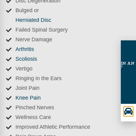
Disc Degeneration
Bulged or
Herniated Disc
Failed Spinal Surgery
Nerve Damage
Arthritis
Scoliosis
INVOLVED IN AN
ACCIDENT?
Vertigo
Ringing in the Ears
Joint Pain
Knee Pain
Pinched Nerves
Wellness Care
Improved Athletic Performance