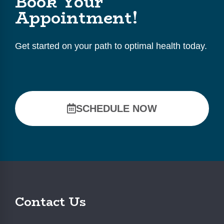
Book Your
Appointment!
Get started on your path to optimal health today.
SCHEDULE NOW
Contact Us