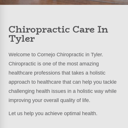
Chiropractic Care In
Tyler
Welcome to Cornejo Chiropractic in Tyler.
Chiropractic is one of the most amazing
healthcare professions that takes a holistic
approach to healthcare that can help you tackle
challenging health issues in a holistic way while
improving your overall quality of life.
Let us help you achieve optimal health.