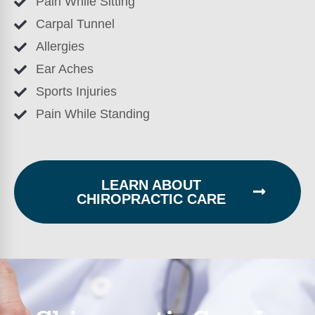
Pain While Sitting
Carpal Tunnel
Allergies
Ear Aches
Sports Injuries
Pain While Standing
LEARN ABOUT
CHIROPRACTIC CARE